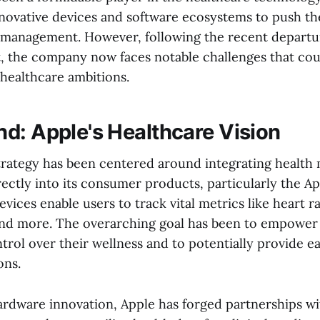
innovative devices and software ecosystems to push th
 management. However, following the recent departure
st, the company now faces notable challenges that co
s healthcare ambitions.
d: Apple's Healthcare Vision
strategy has been centered around integrating health
rectly into its consumer products, particularly the 
vices enable users to track vital metrics like heart r
and more. The overarching goal has been to empower 
trol over their wellness and to potentially provide e
ons.
hardware innovation, Apple has forged partnerships w