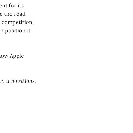
nt for its
le the road
t competition,
 position it
 how Apple
gy innovations,