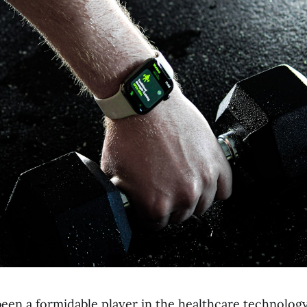
been a formidable player in the healthcare technolog