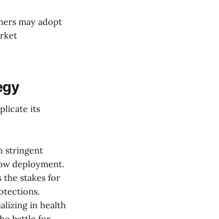
mers may adopt
arket
egy
licate its
 stringent
slow deployment.
 the stakes for
otections.
lizing in health
he battle for