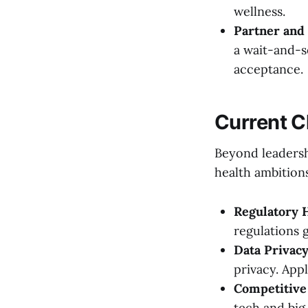
wellness.
Partner and
a wait-and-s
acceptance.
Current C
Beyond leadersh
health ambition
Regulatory 
regulations 
Data Privacy
privacy. App
Competitive
tech and big 