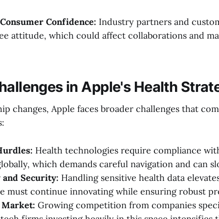
 Consumer Confidence:
Industry partners and custo
ee attitude, which could affect collaborations and m
hallenges in Apple's Health Strat
ip changes, Apple faces broader challenges that comp
s:
Hurdles:
Health technologies require compliance with
globally, which demands careful navigation and can 
 and Security:
Handling sensitive health data elevates
le must continue innovating while ensuring robust pr
 Market:
Growing competition from companies specia
tech firms investing heavily in this space intensifies t