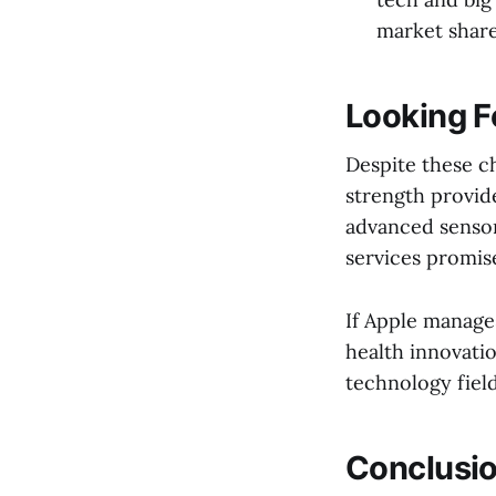
market share
Looking F
Despite these ch
strength provid
advanced sensor
services promise
If Apple manage
health innovatio
technology field
Conclusi