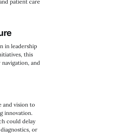
 and patient care
ure
on in leadership
tiatives, this
 navigation, and
 and vision to
ng innovation.
ich could delay
 diagnostics, or