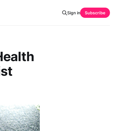
Sign in
Subscribe
Health
ist