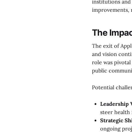
institutions and
improvements, r
The Impact
The exit of Appl
and vision conti
role was pivotal
public communic
Potential challe
Leadership 
steer health 
Strategic Shi
ongoing proj