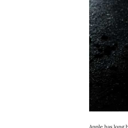
Apple has long 