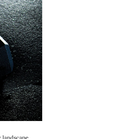
y landscape,