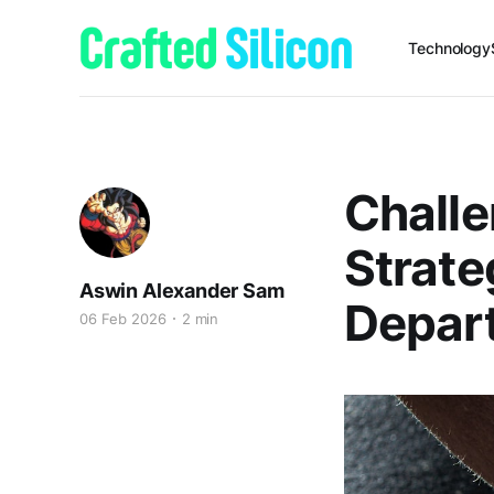
Technology
Challe
Strate
Aswin Alexander Sam
Depar
06 Feb 2026
2 min