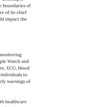
e boundaries of
 of its chief
uld impact the
 monitoring
Apple Watch and
ate, ECG, blood
individuals to
arly warnings of
ith healthcare