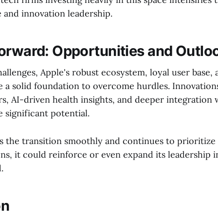
 and innovation leadership.
orward: Opportunities and Outlo
allenges, Apple's robust ecosystem, loyal user base, 
e a solid foundation to overcome hurdles. Innovation
s, AI-driven health insights, and deeper integration 
 significant potential.
s the transition smoothly and continues to prioritize
ns, it could reinforce or even expand its leadership i
.
on