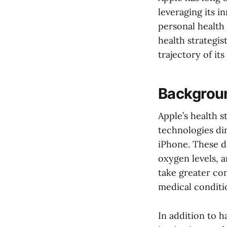
leveraging its 
personal health
health strategi
trajectory of it
Backgroun
Apple’s health 
technologies di
iPhone. These de
oxygen levels, 
take greater con
medical conditi
In addition to 