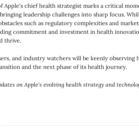
 Apple's chief health strategist marks a critical mome
 bringing leadership challenges into sharp focus. Whi
obstacles such as regulatory complexities and marke
nding commitment and investment in health innovation
d thrive.
sers, and industry watchers will be keenly observing
ransition and the next phase of its health journey.
dates on Apple's evolving health strategy and technolo