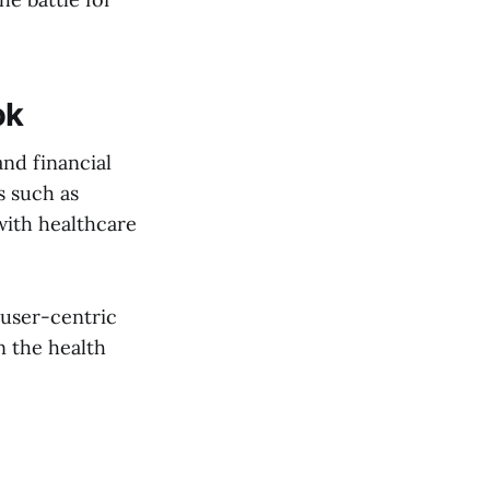
ok
and financial
s such as
with healthcare
 user-centric
n the health