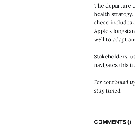
The departure of
health strategy,
ahead includes 
Apple’s longsta
well to adapt an
Stakeholders, u
navigates this t
For continued up
stay tuned.
COMMENTS (
)