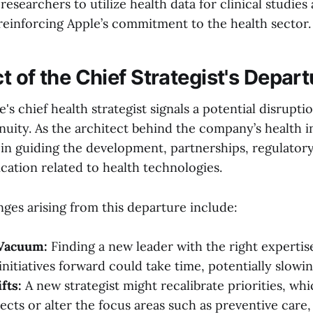
 researchers to utilize health data for clinical studies
einforcing Apple’s commitment to the health sector.
 of the Chief Strategist's Depart
e's chief health strategist signals a potential disrupti
nuity. As the architect behind the company’s health ini
 in guiding the development, partnerships, regulatory
ation related to health technologies.
nges arising from this departure include:
Vacuum:
Finding a new leader with the right expertise
initiatives forward could take time, potentially slowi
fts:
A new strategist might recalibrate priorities, wh
ects or alter the focus areas such as preventive care,