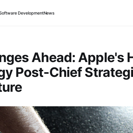
Software Development
News
nges Ahead: Apple's 
gy Post-Chief Strateg
ture