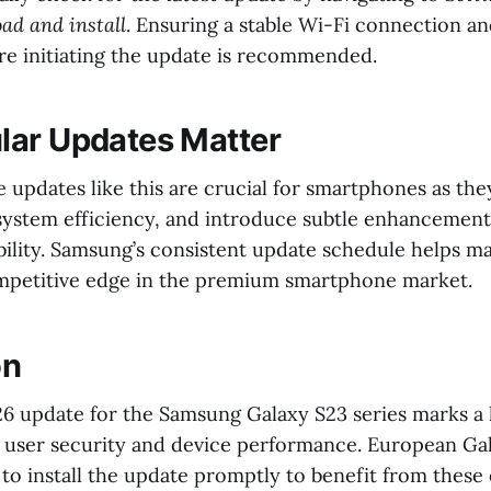
ad and install
. Ensuring a stable Wi-Fi connection an
ore initiating the update is recommended.
ar Updates Matter
 updates like this are crucial for smartphones as the
system efficiency, and introduce subtle enhancement
bility. Samsung’s consistent update schedule helps ma
mpetitive edge in the premium smartphone market.
on
6 update for the Samsung Galaxy S23 series marks a
user security and device performance. European Gal
to install the update promptly to benefit from thes