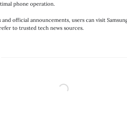
timal phone operation.
 and official announcements, users can visit Samsung’
refer to trusted tech news sources.