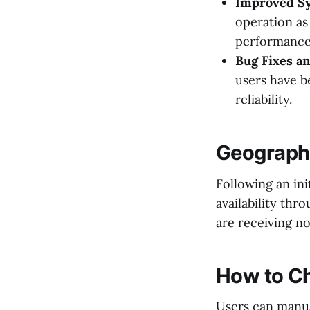
Improved Sy
operation as
performance
Bug Fixes a
users have b
reliability.
Geographi
Following an in
availability thr
are receiving no
How to Ch
Users can manua