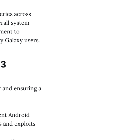
eries across
erall system
tment to
y Galaxy users.
23
y and ensuring a
ent Android
s and exploits