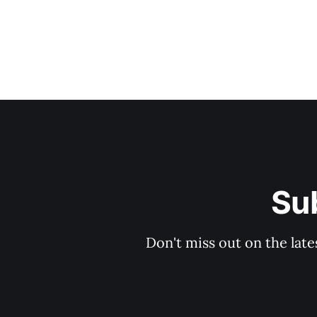
Sub
Don't miss out on the late