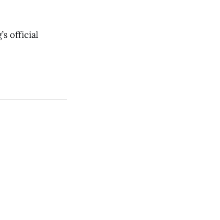
s official