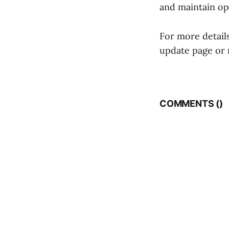
and maintain op
For more details
update page or 
COMMENTS (
)