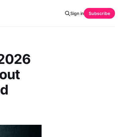
Sign in
Subscribe
 2026
out
nd