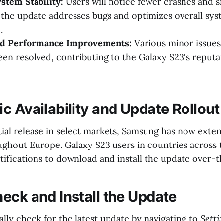
stem Stability:
Users will notice fewer crashes and 
 the update addresses bugs and optimizes overall sy
.
nd Performance Improvements:
Various minor issues
een resolved, contributing to the Galaxy S23's reputa
c Availability and Update Rollout
itial release in select markets, Samsung has now ext
oughout Europe. Galaxy S23 users in countries across
tifications to download and install the update over-t
eck and Install the Update
lly check for the latest update by navigating to
Sett