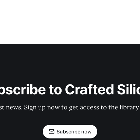
scribe to Crafted Sil
st news. Sign up now to get access to the librar
Subscribe now