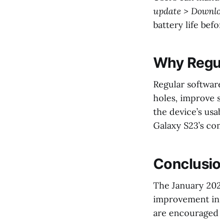
update > Downlo
battery life bef
Why Regul
Regular software
holes, improve 
the device’s usa
Galaxy S23’s co
Conclusi
The January 202
improvement in 
are encouraged 