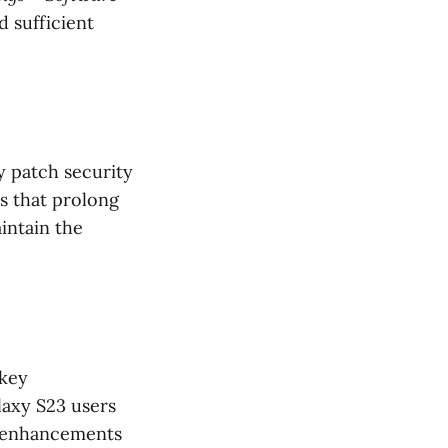
d sufficient
y patch security
s that prolong
intain the
 key
axy S23 users
e enhancements