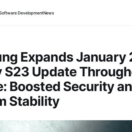
Software Development
News
ng Expands January
y S23 Update Through
: Boosted Security a
 Stability