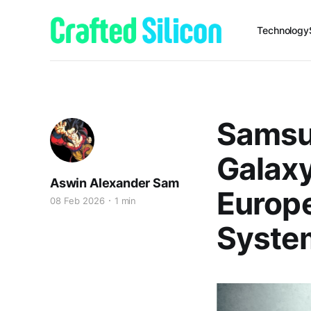
Technology
Samsu
Galax
Aswin Alexander Sam
Europe
08 Feb 2026
1 min
System