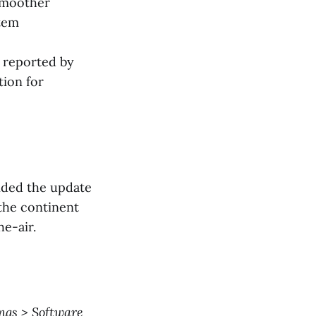
smoother
stem
 reported by
tion for
ended the update
 the continent
he-air.
ings > Software