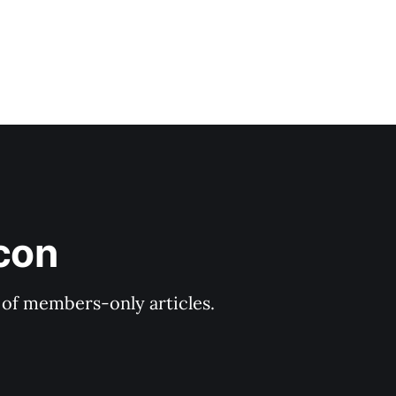
icon
y of members-only articles.