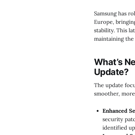
Samsung has rol
Europe, bringing
stability. This
maintaining the
What’s Ne
Update?
The update focu
smoother, more 
Enhanced Se
security patc
identified u