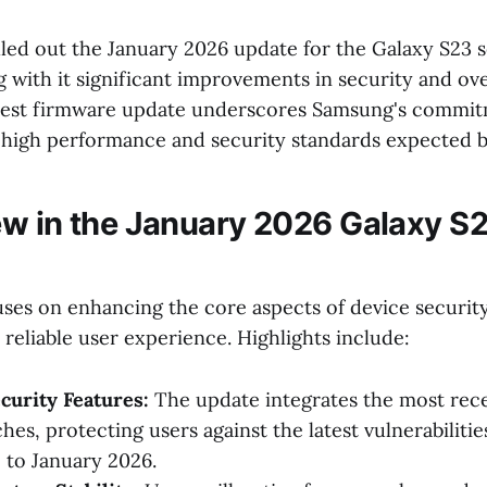
led out the January 2026 update for the Galaxy S23 s
 with it significant improvements in security and ov
 latest firmware update underscores Samsung's commi
 high performance and security standards expected b
w in the January 2026 Galaxy S
ses on enhancing the core aspects of device securit
reliable user experience. Highlights include:
curity Features:
The update integrates the most rec
hes, protecting users against the latest vulnerabilitie
p to January 2026.