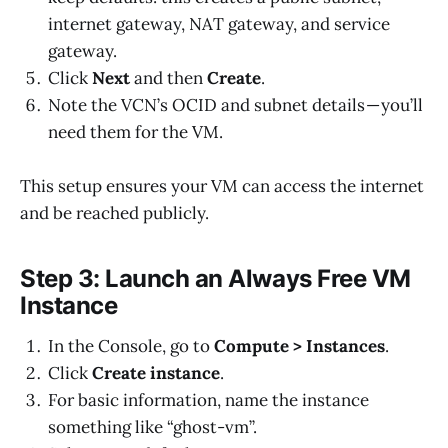
internet gateway, NAT gateway, and service
gateway.
Click
Next
and then
Create
.
Note the VCN’s OCID and subnet details — you’ll
need them for the VM.
This setup ensures your VM can access the internet
and be reached publicly.
Step 3: Launch an Always Free VM
Instance
In the Console, go to
Compute > Instances
.
Click
Create instance
.
For basic information, name the instance
something like “ghost-vm”.