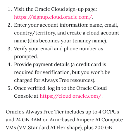
Visit the Oracle Cloud sign-up page:
https://signup.cloud.oracle.com/
.
Enter your account information: name, email,
country/territory, and create a cloud account
name (this becomes your tenancy name).
Verify your email and phone number as
prompted.
Provide payment details (a credit card is
required for verification, but you won’t be
charged for Always Free resources).
Once verified, log in to the Oracle Cloud
Console at
https://cloud.oracle.com/
.
Oracle’s Always Free Tier includes up to 4 OCPUs
and 24 GB RAM on Arm-based Ampere A1 Compute
VMs (VM.Standard.A1.Flex shape), plus 200 GB