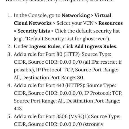
In the Console, go to
Networking > Virtual
Cloud Networks
> Select your VCN >
Resources
> Security Lists
> Click the default security list
(e.g., “Default Security List for ghost-vcn”).
Under
Ingress Rules
, click
Add Ingress Rules
.
Add a rule for Port 80 (HTTP): Source Type:
CIDR, Source CIDR: 0.0.0.0/0 (all IPs; restrict if
possible), IP Protocol: TCP, Source Port Range:
All, Destination Port Range: 80.
Add a rule for Port 443 (HTTPS): Source Type:
CIDR, Source CIDR: 0.0.0.0/0, IP Protocol: TCP,
Source Port Range: All, Destination Port Range:
443.
Add a rule for Port 3306 (MySQL): Source Type:
CIDR, Source CIDR: 0.0.0.0/0 (strongly