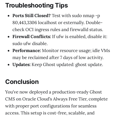
Troubleshooting Tips
Ports Still Closed?
Test with sudo nmap -p
80,443,3306 localhost or externally. Double-
check OCI ingress rules and firewalld status.
Firewall Conflicts:
If ufw is enabled, disable it:
sudo ufw disable.
Performance:
Monitor resource usage; idle VMs
may be reclaimed after 7 days of low activity.
Updates:
Keep Ghost updated: ghost update.
Conclusion
You’ve now deployed a production-ready Ghost
CMS on Oracle Cloud’s Always Free Tier, complete
with proper port configurations for seamless
access. This setup is cost-free, scalable, and