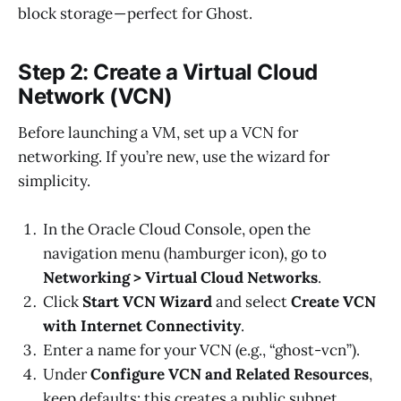
block storage — perfect for Ghost.
Step 2: Create a Virtual Cloud
Network (VCN)
Before launching a VM, set up a VCN for
networking. If you’re new, use the wizard for
simplicity.
In the Oracle Cloud Console, open the
navigation menu (hamburger icon), go to
Networking > Virtual Cloud Networks
.
Click
Start VCN Wizard
and select
Create VCN
with Internet Connectivity
.
Enter a name for your VCN (e.g., “ghost-vcn”).
Under
Configure VCN and Related Resources
,
keep defaults: this creates a public subnet,