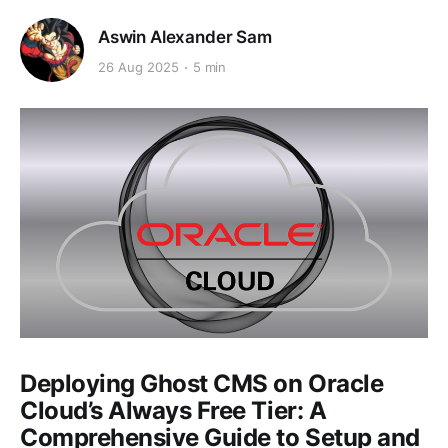
Aswin Alexander Sam
26 Aug 2025
5 min
Deploying Ghost CMS on Oracle
Cloud’s Always Free Tier: A
Comprehensive Guide to Setup and