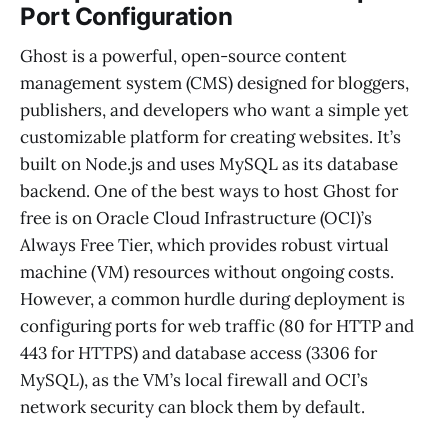
Port Configuration
Ghost is a powerful, open-source content
management system (CMS) designed for bloggers,
publishers, and developers who want a simple yet
customizable platform for creating websites. It’s
built on Node.js and uses MySQL as its database
backend. One of the best ways to host Ghost for
free is on Oracle Cloud Infrastructure (OCI)’s
Always Free Tier, which provides robust virtual
machine (VM) resources without ongoing costs.
However, a common hurdle during deployment is
configuring ports for web traffic (80 for HTTP and
443 for HTTPS) and database access (3306 for
MySQL), as the VM’s local firewall and OCI’s
network security can block them by default.