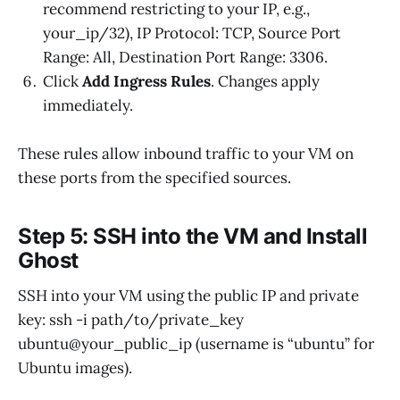
recommend restricting to your IP, e.g.,
your_ip/32), IP Protocol: TCP, Source Port
Range: All, Destination Port Range: 3306.
Click
Add Ingress Rules
. Changes apply
immediately.
These rules allow inbound traffic to your VM on
these ports from the specified sources.
Step 5: SSH into the VM and Install
Ghost
SSH into your VM using the public IP and private
key: ssh -i path/to/private_key
ubuntu@your_public_ip (username is “ubuntu” for
Ubuntu images).