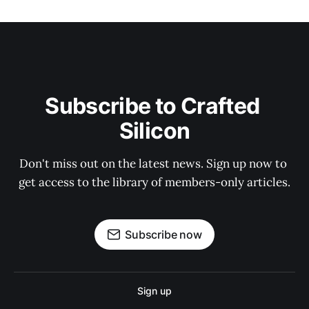
Subscribe to Crafted 
Silicon
Don't miss out on the latest news. Sign up now to 
get access to the library of members-only articles.
Subscribe now
Sign up