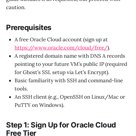
caution.
Prerequisites
A free Oracle Cloud account (sign up at
https://www.oracle.com/cloud/free/
).
A registered domain name with DNS A records
pointing to your future VM’s public IP (required
for Ghost’s SSL setup via Let’s Encrypt).
Basic familiarity with SSH and command-line
tools.
An SSH client (e.g., OpenSSH on Linux/Mac or
PuTTY on Windows).
Step 1: Sign Up for Oracle Cloud
Free Tier