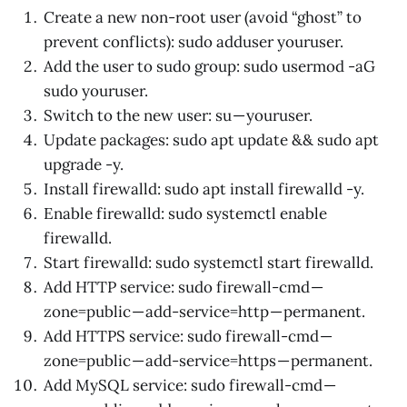
Create a new non-root user (avoid “ghost” to
prevent conflicts): sudo adduser youruser.
Add the user to sudo group: sudo usermod -aG
sudo youruser.
Switch to the new user: su — youruser.
Update packages: sudo apt update && sudo apt
upgrade -y.
Install firewalld: sudo apt install firewalld -y.
Enable firewalld: sudo systemctl enable
firewalld.
Start firewalld: sudo systemctl start firewalld.
Add HTTP service: sudo firewall-cmd —
zone=public — add-service=http — permanent.
Add HTTPS service: sudo firewall-cmd —
zone=public — add-service=https — permanent.
Add MySQL service: sudo firewall-cmd —