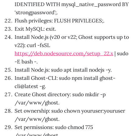
IDENTIFIED WITH mysql_native_password BY
‘strongpassword’;.
Flush privileges: FLUSH PRIVILEGES;.
Exit MySQL: exit.
Install Node.js (v20 or v22; Ghost supports up to
v22): curl -fsSL
https://deb.nodesource.com/setup_22.x
| sudo
-E bash -.
Install Node.js: sudo apt install nodejs -y.
Install Ghost-CLI: sudo npm install ghost-
cli@latest -g.
Create Ghost directory: sudo mkdir -p
/var/www/ghost.
Set ownership: sudo chown youruser:youruser
/var/www/ghost.
Set permissions: sudo chmod 775
/var/www/ghost.