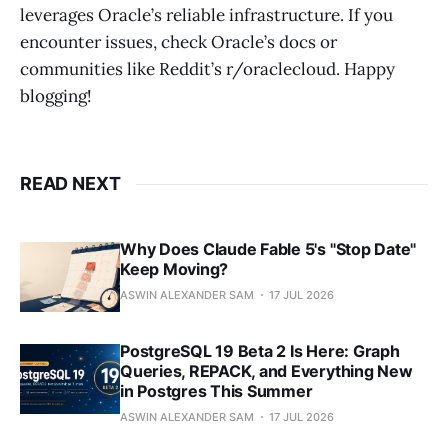
leverages Oracle’s reliable infrastructure. If you
encounter issues, check Oracle’s docs or
communities like Reddit’s r/oraclecloud. Happy
blogging!
READ NEXT
Why Does Claude Fable 5's "Stop Date"
Keep Moving?
ASWIN ALEXANDER SAM
17 JUL 2026
PostgreSQL 19 Beta 2 Is Here: Graph
Queries, REPACK, and Everything New
in Postgres This Summer
ASWIN ALEXANDER SAM
17 JUL 2026