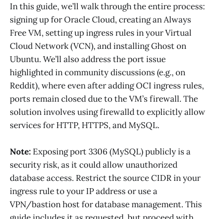
In this guide, we’ll walk through the entire process:
signing up for Oracle Cloud, creating an Always
Free VM, setting up ingress rules in your Virtual
Cloud Network (VCN), and installing Ghost on
Ubuntu. We’ll also address the port issue
highlighted in community discussions (e.g., on
Reddit), where even after adding OCI ingress rules,
ports remain closed due to the VM’s firewall. The
solution involves using firewalld to explicitly allow
services for HTTP, HTTPS, and MySQL.
Note:
Exposing port 3306 (MySQL) publicly is a
security risk, as it could allow unauthorized
database access. Restrict the source CIDR in your
ingress rule to your IP address or use a
VPN/bastion host for database management. This
guide includes it as requested, but proceed with