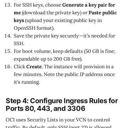
For SSH keys, choose
Generate a key pair for
me
(download the private key) or
Paste public
keys
(upload your existing public key in
OpenSSH format).
Save the private key securely — it’s needed for
SSH.
For boot volume, keep defaults (50 GB is fine;
expandable up to 200 GB free).
Click
Create
. The instance will provision in a
few minutes. Note the public IP address once
it’s running.
Step 4: Configure Ingress Rules for
Ports 80, 443, and 3306
OCI uses Security Lists in your VCN to control
traffic. By default, only SSH (port 22) is allowed.