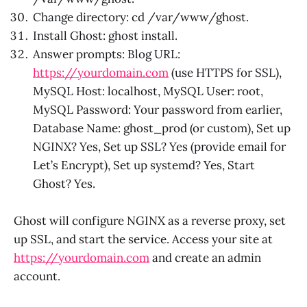
Change directory: cd /var/www/ghost.
Install Ghost: ghost install.
Answer prompts: Blog URL:
https://yourdomain.com
(use HTTPS for SSL),
MySQL Host: localhost, MySQL User: root,
MySQL Password: Your password from earlier,
Database Name: ghost_prod (or custom), Set up
NGINX? Yes, Set up SSL? Yes (provide email for
Let’s Encrypt), Set up systemd? Yes, Start
Ghost? Yes.
Ghost will configure NGINX as a reverse proxy, set
up SSL, and start the service. Access your site at
https://yourdomain.com
and create an admin
account.