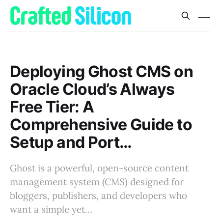
Deploying Ghost CMS on
Oracle Cloud’s Always
Free Tier: A
Comprehensive Guide to
Setup and Port…
Ghost is a powerful, open-source content
management system (CMS) designed for
bloggers, publishers, and developers who
want a simple yet…