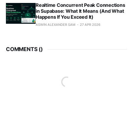
Realtime Concurrent Peak Connections
in Supabase: What It Means (And What
Happens If You Exceed It)
ASWIN ALEXANDER SAM
27 APR 2026
COMMENTS (
)