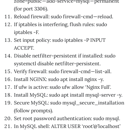
zone=public — add-service=mysql — permanent
(for port 3306).
Reload firewall: sudo firewall-cmd — reload.
If iptables is interfering, flush rules: sudo
iptables -F.
Set input policy: sudo iptables -P INPUT
ACCEPT.
Disable netfilter-persistent if installed: sudo
systemctl disable netfilter-persistent.
Verify firewall: sudo firewall-cmd — list-all.
Install NGINX: sudo apt install nginx -y.
If ufw is active: sudo ufw allow ‘Nginx Full’.
Install MySQL: sudo apt install mysql-server -y.
Secure MySQL: sudo mysql_secure_installation
(follow prompts).
Set root password authentication: sudo mysql.
In MySQL shell: ALTER USER ‘root’@’localhost’