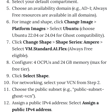
Select your default compartment.
Choose an availability domain (e.g., AD-1; Always
Free resources are available in all domains).
For image and shape, click
Change Image
>
Platform Images
> Select
Ubuntu
(choose
Ubuntu 22.04 or 24.04 for Ghost compatibility).
Click
Change Shape
>
Shape Series: Ampere
>
Select
VM.Standard.A1.Flex
(Always Free
eligible).
Configure: 4 OCPUs and 24 GB memory (max for
free tier).
Click
Select Shape
.
For networking, select your VCN from Step 2.
Choose the public subnet (e.g., “public-subnet-
ghost-vcn”).
Assign a public IPv4 address: Select
Assign a
public IPv4 address
.