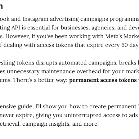
n
ook and Instagram advertising campaigns programma
ng API is essential for businesses, agencies, and dev
s. However, if you’ve been working with Meta’s Marke
 dealing with access tokens that expire every 60 day
eshing tokens disrupts automated campaigns, breaks 
tes unnecessary maintenance overhead for your mark
ems. There’s a better way:
permanent access tokens 
ensive guide, I’ll show you how to create permanent
 never expire, giving you uninterrupted access to a
etrieval, campaign insights, and more.