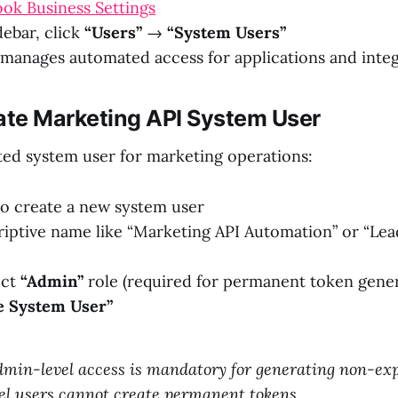
ok Business Settings
idebar, click
“Users”
→
“System Users”
 manages automated access for applications and inte
eate Marketing API System User
ted system user for marketing operations:
o create a new system user
riptive name like “Marketing API Automation” or “L
ect
“Admin”
role (required for permanent token gener
e System User”
dmin-level access is mandatory for generating non-exp
el users cannot create permanent tokens.