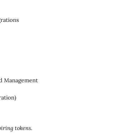
grations
ead Management
ation)
iring tokens.