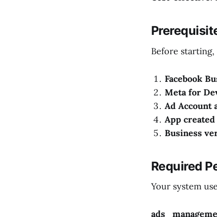
Prerequisi
Before starting,
Facebook Bu
Meta for De
Ad Account 
App created
Business ver
Required Pe
Your system user
ads_manageme