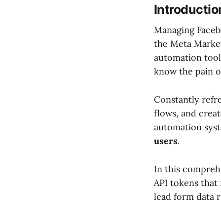
Introductio
Managing Faceb
the Meta Marketi
automation tool
know the pain of
Constantly refr
flows, and crea
automation syst
users
.
In this compreh
API tokens that
lead form data r