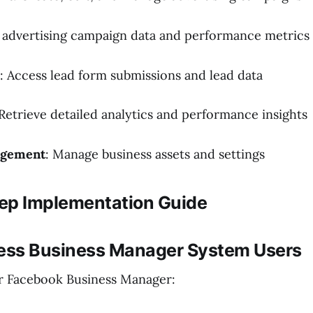
d advertising campaign data and performance metrics
: Access lead form submissions and lead data
 Retrieve detailed analytics and performance insights
agement
: Manage business assets and settings
ep Implementation Guide
cess Business Manager System Users
r Facebook Business Manager: