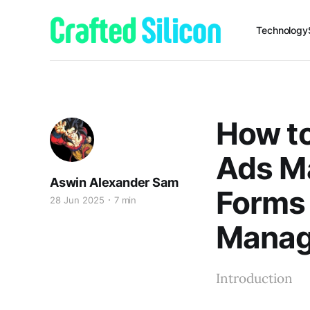
Technology
How to
Ads Ma
Aswin Alexander Sam
Forms
28 Jun 2025
7 min
Mana
Introduction