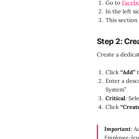
Go to
Facebo
In the left s
This section
Step 2: Cr
Create a dedica
Click
“Add”
t
Enter a desc
System”
Critical
: Sel
Click
“Creat
Important
: A
Employee-lev