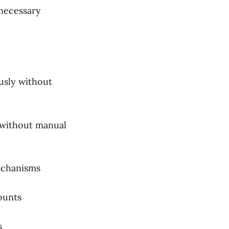
necessary
usly without
y without manual
echanisms
ounts
s