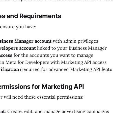
tes and Requirements
 ensure you have:
siness Manager account
with admin privileges
velopers account
linked to your Business Manager
access
for the accounts you want to manage
in Meta for Developers with Marketing API access
ification
(required for advanced Marketing API featu
rmissions for Marketing API
 will need these essential permissions:
nt
: Create, edit, and manage advertising campaigns