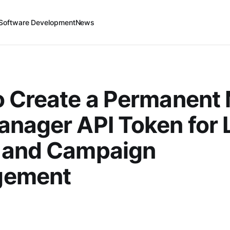
Software Development
News
 Create a Permanent
nager API Token for 
 and Campaign
gement