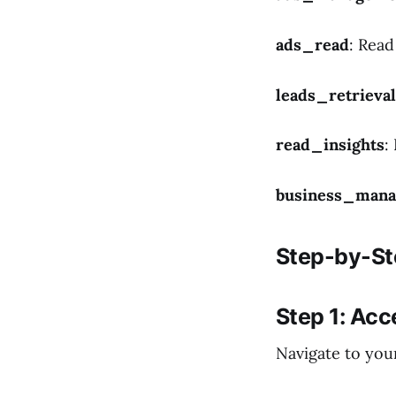
ads_read
: Rea
leads_retrieval
read_insights
:
business_man
Step-by-St
Step 1: Ac
Navigate to you