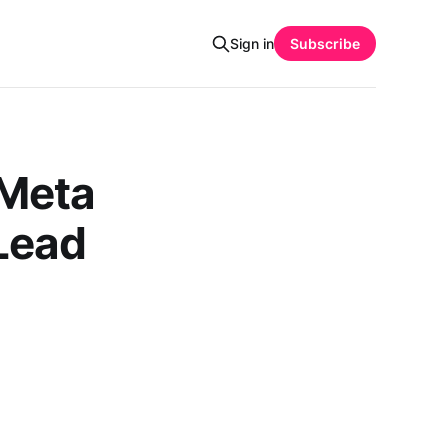
Sign in
Subscribe
 Meta
Lead