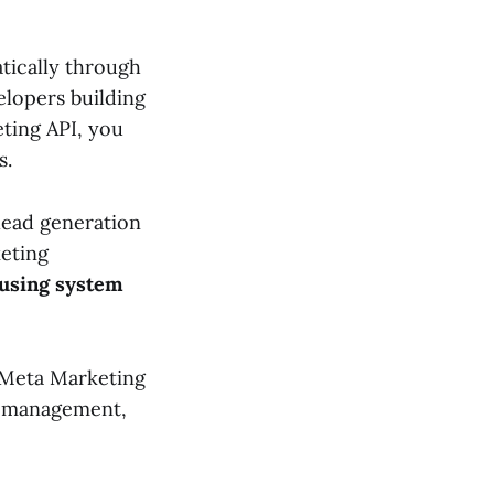
tically through
elopers building
ting API, you
s.
lead generation
eting
using system
 Meta Marketing
ds management,