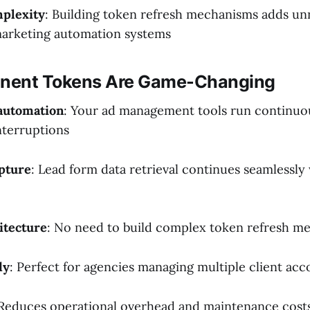
plexity
: Building token refresh mechanisms adds un
marketing automation systems
nent Tokens Are Game-Changing
automation
: Your ad management tools run continuo
nterruptions
apture
: Lead form data retrieval continues seamlessl
itecture
: No need to build complex token refresh m
dy
: Perfect for agencies managing multiple client acc
 Reduces operational overhead and maintenance cost