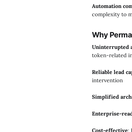
Automation com
complexity to 
Why Perma
Uninterrupted 
token-related i
Reliable lead c
intervention
Simplified arch
Enterprise-rea
Cost-effective
: