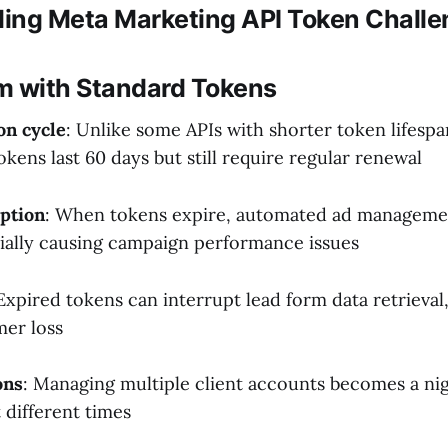
ing Meta Marketing API Token Chall
m with Standard Tokens
on cycle
: Unlike some APIs with shorter token lifesp
kens last 60 days but still require regular renewal
ption
: When tokens expire, automated ad managemen
ially causing campaign performance issues
 Expired tokens can interrupt lead form data retrieval
mer loss
ons
: Managing multiple client accounts becomes a n
 different times