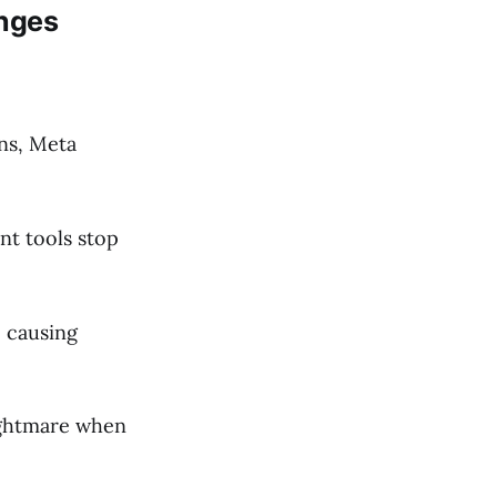
enges
ans, Meta
t tools stop
, causing
ightmare when