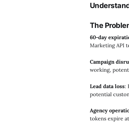
Understand
The Proble
60-day expirati
Marketing API to
Campaign disru
working, potent
Lead data loss
:
potential custo
Agency operati
tokens expire at